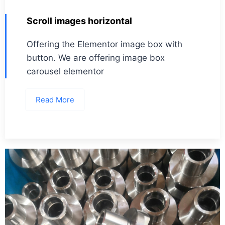
Scroll images horizontal
Offering the Elementor image box with
button. We are offering image box
carousel elementor
Read More