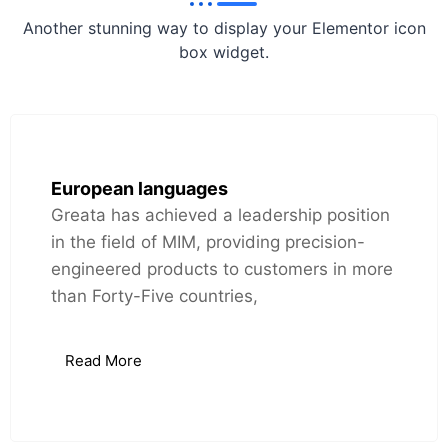
Another stunning way to display your Elementor icon
box widget.
European languages
Greata has achieved a leadership position
in the field of MIM, providing precision-
engineered products to customers in more
than Forty-Five countries,
Read More