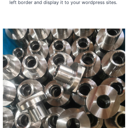
left border and display it to your wordpress sites.