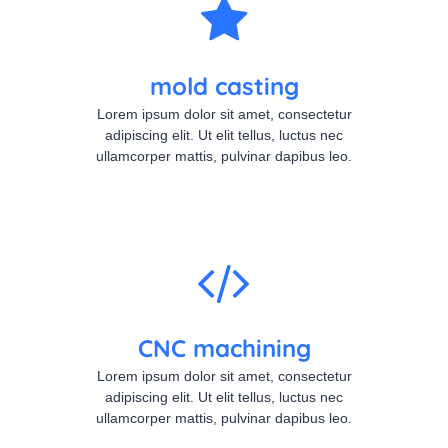
mold casting
Lorem ipsum dolor sit amet, consectetur
adipiscing elit. Ut elit tellus, luctus nec
ullamcorper mattis, pulvinar dapibus leo.
CNC machining
Lorem ipsum dolor sit amet, consectetur
adipiscing elit. Ut elit tellus, luctus nec
ullamcorper mattis, pulvinar dapibus leo.