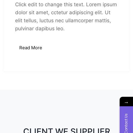
Click edit to change this text. Lorem ipsum
dolor sit amet, cctetur adipiscing elit. Ut
elit tellus, luctus nec ullamcorper mattis,
pulvinar dapibus leo.
Read More
→
Contact Us
CLIENT WE SUPPLIER