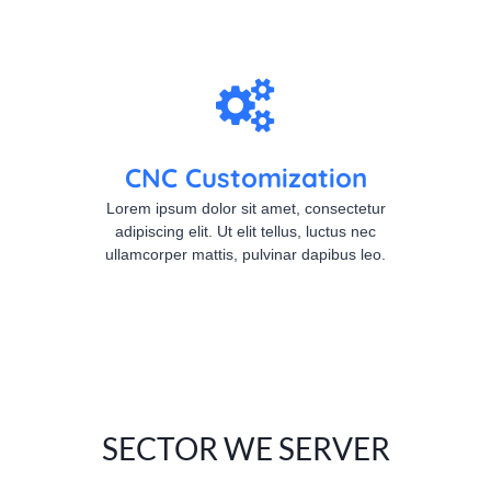
CNC Customization
Lorem ipsum dolor sit amet, consectetur
adipiscing elit. Ut elit tellus, luctus nec
ullamcorper mattis, pulvinar dapibus leo.
SECTOR WE SERVER