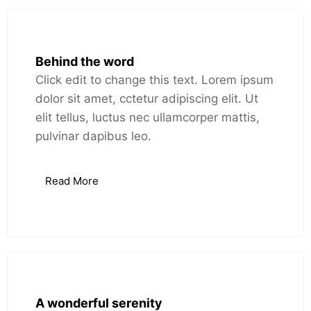
Behind the word
Click edit to change this text. Lorem ipsum
dolor sit amet, cctetur adipiscing elit. Ut
elit tellus, luctus nec ullamcorper mattis,
pulvinar dapibus leo.
Read More
A wonderful serenity