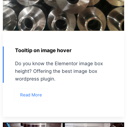
Tooltip on image hover
Do you know the Elementor image box
height? Offering the best image box
wordpress plugin.
Read More