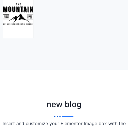
new blog
Insert and customize your Elementor Image box with the