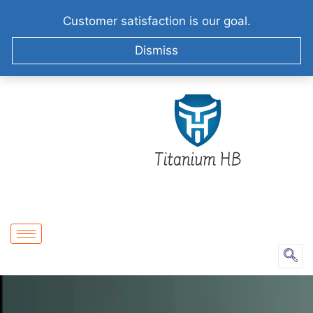
+86-51258687904
info@titaniumhb.com
Customer satisfaction is our goal.
XIZHA VILLAGE,SUZHOU. CHINA
Dismiss