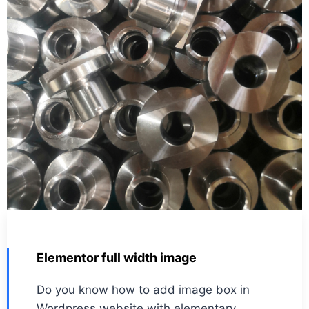
Elementor full width image
Do you know how to add image box in
Wordpress website with elementary.