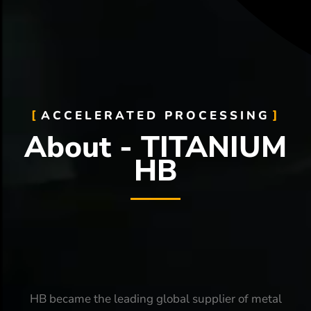
ACCELERATED PROCESSING
About - TITANIUM
HB
HB became the leading global supplier of metal