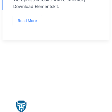
Download Elementskit.
Read More