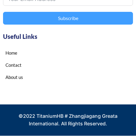
Subscribe
Useful Links
Home
Contact
About us
©2022 TitaniumHB # Zhangjiagang Greata
International. All Rights Reserved.