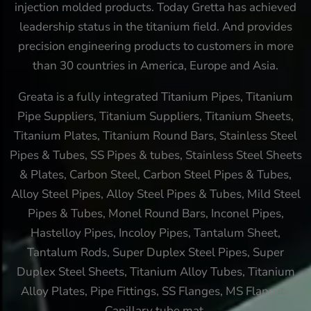
injection molded products. Today Gretta has achieved
leadership status in the titanium field. And provides
precision engineering products to customers in more
than 30 countries in America, Europe and Asia.
Greata is a fully integrated Titanium Pipes, Titanium
Pipe Suppliers, Titanium Suppliers, Titanium Sheets,
Titanium Plates, Titanium Round Bars, Stainless Steel
Pipes & Tubes, SS Pipes & tubes, Stainless Steel Sheets
& Plates, Carbon Steel, Carbon Steel Pipes & Tubes,
Alloy Steel Pipes, Alloy Steel Pipes & Tubes, Mild Steel
Pipes & Tubes, Monel Round Bars, Inconel Pipes,
Hastelloy Pipes, Incoloy Pipes, Tantalum Sheet,
Tantalum Rods, Super Duplex Steel Pipes, Super
Duplex Steel Sheets, Titanium Alloy Tubes, Titanium
Alloy Plates, Pipe Fittings, SS Flanges, MS Flanges,
Capillary tube mat.