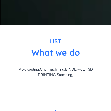
LIST
What we do
Mold casting,Cnc machining,BINDER-JET 3D
PRINTING,Stamping,