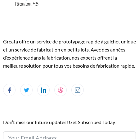
Greata offre un service de prototypage rapide à guichet unique
et un service de fabrication en petits lots. Avec des années
d’expérience dans la fabrication, nos experts offrent la
meilleure solution pour tous vos besoins de fabrication rapide.
Don’t miss our future updates! Get Subscribed Today!