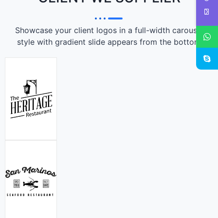
Showcase your client logos in a full-width carousel
style with gradient slide appears from the bottom