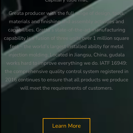
Greata producer with the full range of design, tools,
materials and finishing and assembly activities and
capabilities. Gretta’s state-of-the-art manufacturing
capability is a fusion of three units over 1 million square
feet – the world’s largest installed ability for metal
injection molding. Located in Jiangsu, China, gudala
works hard to improve everything we do. IATF 16949:
the comprehensive quality control system registered in
2016 continues to ensure that all products we produce
will meet the requirements of customers.
Learn More