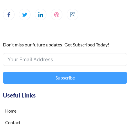
Don’t miss our future updates! Get Subscribed Today!
Subscribe
Useful Links
Home
Contact