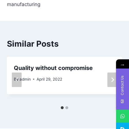
manufacturing
Similar Posts
→
Quality without compromise
Contact Us
By
admin
April 29, 2022