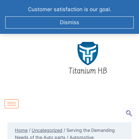
+86-51258687904
info@titaniumhb.com
Customer satisfaction is our goal.
XIZHA VILLAGE,SUZHOU. CHINA
Dismiss
Home
/
Uncategorized
/
Serving the Demanding
Needs of the Auto parts / Automotive