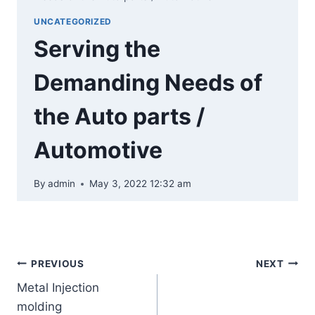
UNCATEGORIZED
Serving the
Demanding Needs of
the Auto parts /
Automotive
By
admin
May 3, 2022 12:32 am
PREVIOUS
NEXT
Metal Injection
molding