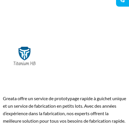
Greata offre un service de prototypage rapide à guichet unique
et un service de fabrication en petits lots. Avec des années
d’expérience dans la fabrication, nos experts offrent la
meilleure solution pour tous vos besoins de fabrication rapide.