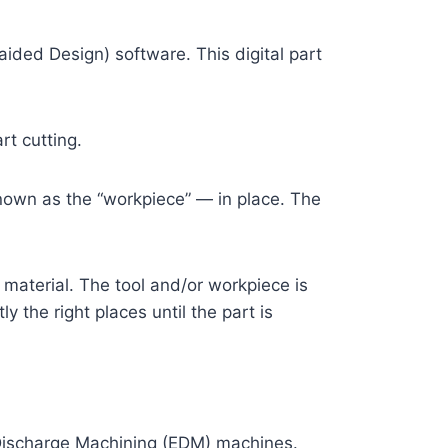
ded Design) software. This digital part
rt cutting.
nown as the “workpiece” — in place. The
 material. The tool and/or workpiece is
 the right places until the part is
 Discharge Machining (EDM) machines.