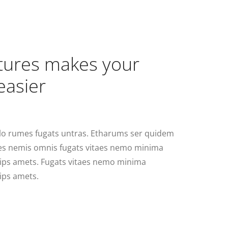
atures makes your
easier
lo rumes fugats untras. Etharums ser quidem
res nemis omnis fugats vitaes nemo minima
ips amets. Fugats vitaes nemo minima
ips amets.