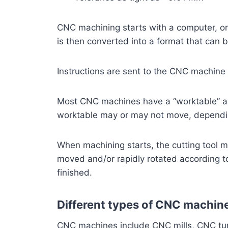
CNC machining starts with a computer, on
is then converted into a format that can
Instructions are sent to the CNC machine 
Most CNC machines have a “worktable” an
worktable may or may not move, dependin
When machining starts, the cutting tool m
moved and/or rapidly rotated according to 
finished.
Different types of CNC machin
CNC machines include CNC mills, CNC turn