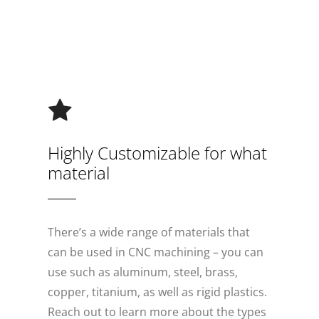
Highly Customizable for what
material
There’s a wide range of materials that
can be used in CNC machining – you can
use such as aluminum, steel, brass,
copper, titanium, as well as rigid plastics.
Reach out to learn more about the types