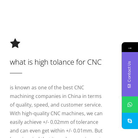
→
what is high tolance for CNC
Contact Us
is known as one of the best CNC
machining companies in China in terms
of quality, speed, and customer service.
With high-quality CNC machines, we can
easily achieve +/- 0.02mm of tolerance
and can even get within +/- 0.01mm. But