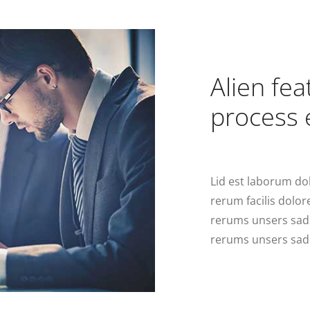
Alien fe
process 
Lid est laborum do
rerum facilis dolo
rerums unsers sad
rerums unsers sad