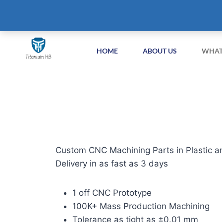
+86-51258687904
info@titaniumhb.com
HOME
ABOUT US
WHAT
Custom CNC Machining Parts in Plastic a
Delivery in as fast as 3 days
1 off CNC Prototype
100K+ Mass Production Machining
Tolerance as tight as ±0.01 mm