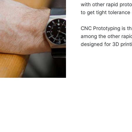
with other rapid pro
to get tight tolerance
CNC Prototyping is th
among the other rapi
designed for 3D print