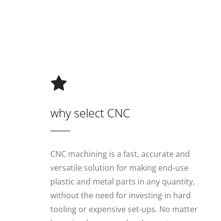
why select CNC
CNC machining is a fast, accurate and
versatile solution for making end-use
plastic and metal parts in any quantity,
without the need for investing in hard
tooling or expensive set-ups. No matter