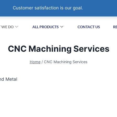
XIZHA VILLAGE,SUZHOU. CHINA
Customer satisfaction is our goal.
 WE DO
ALL PRODUCTS
CONTACT US
R
CNC Machining Services
Home
/
CNC Machining Services
nd Metal