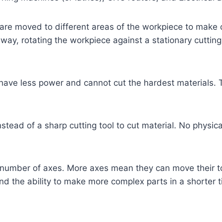
at are moved to different areas of the workpiece to ma
way, rotating the workpiece against a stationary cutting
t have less power and cannot cut the hardest materials.
nstead of a sharp cutting tool to cut material. No physi
 number of axes. More axes mean they can move their t
 and the ability to make more complex parts in a shorter 