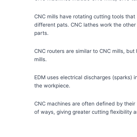
CNC mills have rotating cutting tools th
different pats. CNC lathes work the other 
parts.
CNC routers are similar to CNC mills, bu
mills.
EDM uses electrical discharges (sparks) i
the workpiece.
CNC machines are often defined by their
of ways, giving greater cutting flexibility