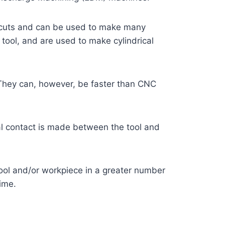
ke cuts and can be used to make many
 tool, and are used to make cylindrical
 They can, however, be faster than CNC
cal contact is made between the tool and
ool and/or workpiece in a greater number
time.