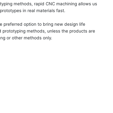
totyping methods, rapid CNC machining allows us
 prototypes in real materials fast.
e preferred option to bring new design life
d prototyping methods, unless the products are
ing or other methods only.