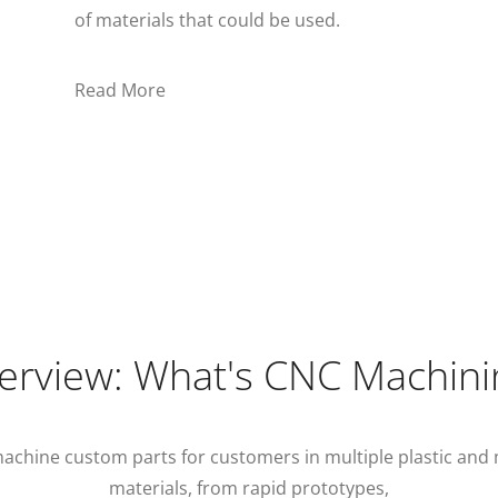
of materials that could be used.
Read More
erview: What's CNC Machini
achine custom parts for customers in multiple plastic and 
materials, from rapid prototypes,