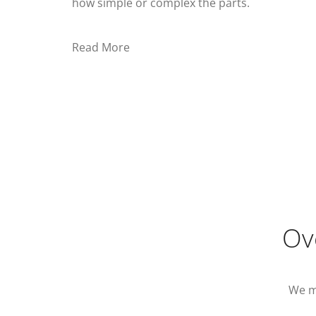
how simple or complex the parts.
Read More
Ov
We m