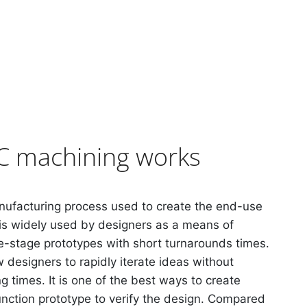
 machining works
nufacturing process used to create the end-use
is widely used by designers as a means of
te-stage prototypes with short turnarounds times.
 designers to rapidly iterate ideas without
ng times. It is one of the best ways to create
nction prototype to verify the design. Compared