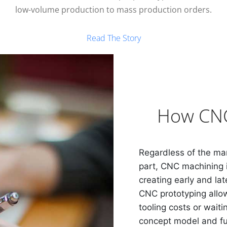
low-volume production to mass production orders.
Read The Story
How CNC
Regardless of the ma
part, CNC machining 
creating early and la
CNC prototyping allow
tooling costs or waiti
concept model and fu