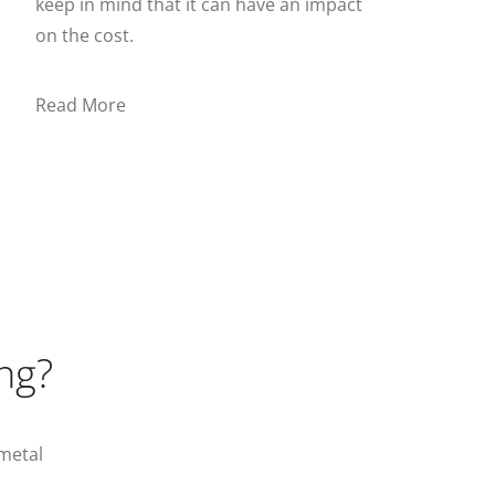
keep in mind that it can have an impact
on the cost.
Read More
ng?
metal