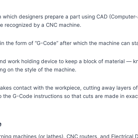
 which designers prepare a part using CAD (Computer-ai
 be recognized by a CNC machine.
in the form of “G-Code” after which the machine can sta
d work holding device to keep a block of material — k
g on the style of the machine.
akes contact with the workpiece, cutting away layers of
the G-Code instructions so that cuts are made in exactly
e
ing machines (or lathes), CNC routers, and Electrical