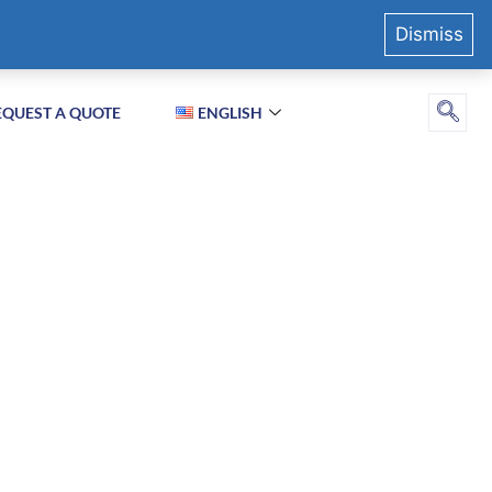
Dismiss
EQUEST A QUOTE
ENGLISH